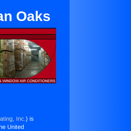
an Oaks
ting, Inc.
) is
the United