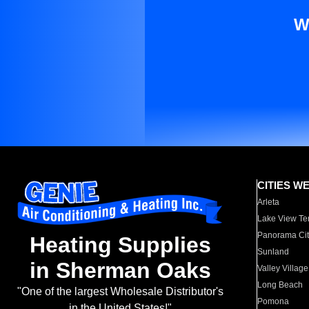
W
CITIES W
Arleta
Lake View Te
Panorama Cit
Heating Supplies
Sunland
in Sherman Oaks
Valley Village
Long Beach
"One of the largest Wholesale Distributor's
Pomona
in the United States!"