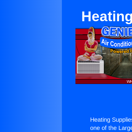
Heatin
Heating Suppli
one of the Large