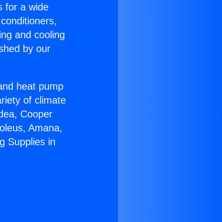
s for a wide
 conditioners,
ing and cooling
ished by our
r and heat pump
riety of climate
idea, Cooper
Soleus, Amana,
g Supplies in