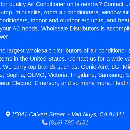
for quality Air Conditioner units nearby? Contact u
pump, mini splits, room air conditioners, window air
onditioners, indoor and outdoor a/c units, and heat
 your AC needs. Wholesale Distributors is accompl
wer!
he largest wholesale distributors of air conditione
stems in the United States. Contact us for a wide va
. We carry top brands such as: Genie Aire, LG, M
ce, Sophia, OLMO, Victoria, Frigidaire, Samsung, 
neral Electric, Emerson, and so many more. Heatin
15041 Calvert Street • Van Nuys, CA 91411
(818) 785-4151