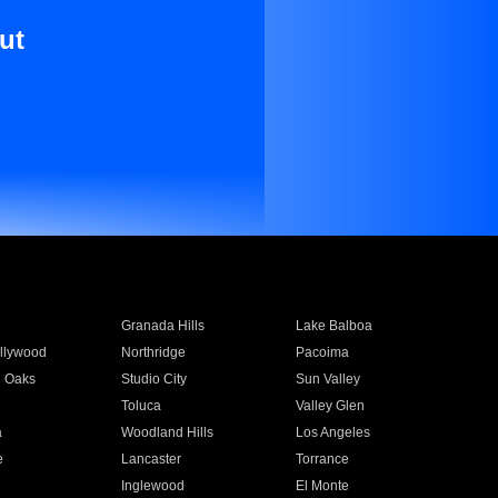
ut
Granada Hills
Lake Balboa
llywood
Northridge
Pacoima
 Oaks
Studio City
Sun Valley
Toluca
Valley Glen
a
Woodland Hills
Los Angeles
e
Lancaster
Torrance
Inglewood
El Monte