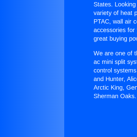
States. Looking 
variety of heat 
PTAC, wall air c
accessories for
great buying po
We are one of t
ac mini split sy
control systems
and Hunter, Ali
Arctic King, Ge
Sherman Oaks.