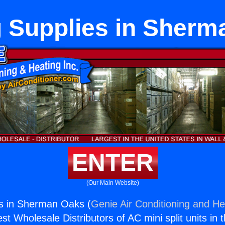
g Supplies in Sherm
ENTER
(Our Main Website)
es in Sherman Oaks (
Genie Air Conditioning and Hea
st Wholesale Distributors of AC mini split units in 