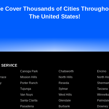
e Cover Thousands of Cities Througho
The United States!
E SERVICE
Canoga Park
Chatsworth
Encino
rrace
Mission Hills
North Hills
North Ho
y
Porter Ranch
Reseda
Sherman
Tujunga
Sylmar
Tarzana
Van Nuys
West Hills
Winnetk
Santa Clarita
Glendale
Palmdal
Pasadena
Burbank
Downey